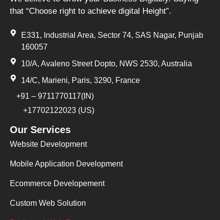
that “Choose right to achieve digital Height”.
E331, Industrial Area, Sector 74, SAS Nagar, Punjab
160057
10/A, Avaleno Street Dopto, NWS 2530, Australia
14/C, Marieni, Paris, 3290, France
+91 – 9711770117(IN)
+17702122023 (US)
Our Services
Website Development
Mobile Application Development
Ecommerce Developement
Custom Web Solution