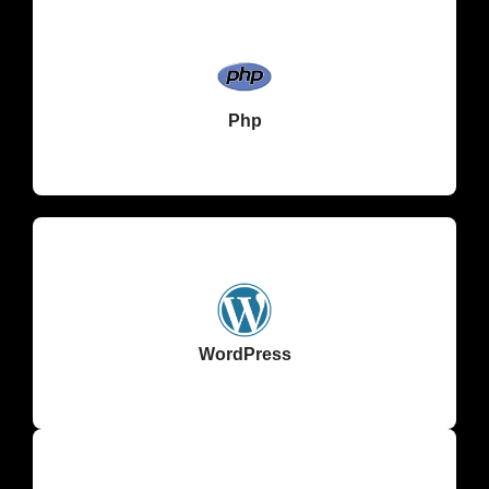
Php
WordPress