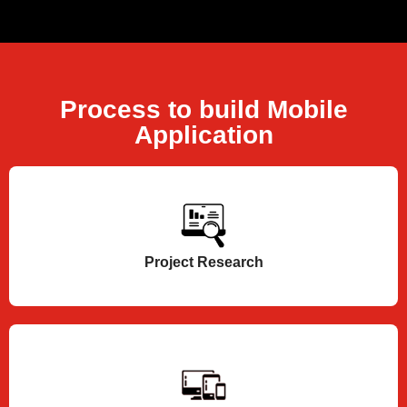
Process to build Mobile
Application
Project Research