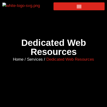
Dedicated Web
Resources
Home
/
Services
/
Dedicated Web Resources