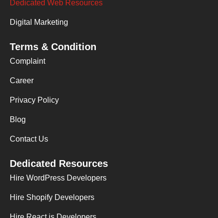
Dedicated Web Resources
Digital Marketing
Terms & Condition
Complaint
Career
Privacy Policy
Blog
Contact Us
Dedicated Resources
Hire WordPress Developers
Hire Shopify Developers
Hire React.js Developers