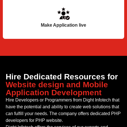
Make Application live
Hire Dedicated Resources for
Website design and Mobile
Application Development
Hire Developers or Programmers from Dight Infotech that
have the potential and ability to create web solutions that
can fulfill your needs. The company offers dedicated PHP
developers for PHP website.