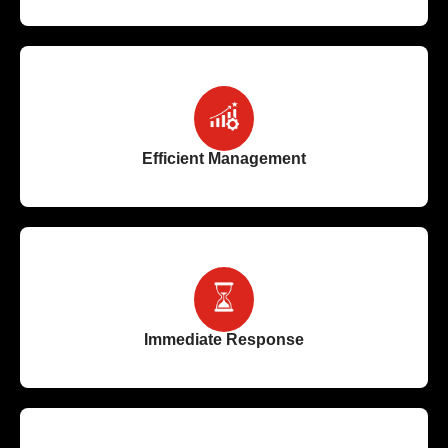
Efficient Management
Immediate Response