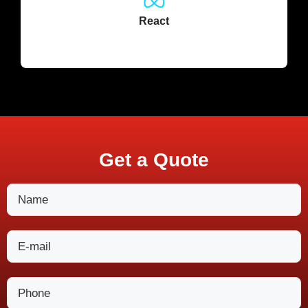
React
Get a Quote