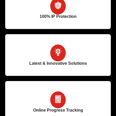
100% IP Protection
Latest & Innovative Solutions
Online Progress Tracking