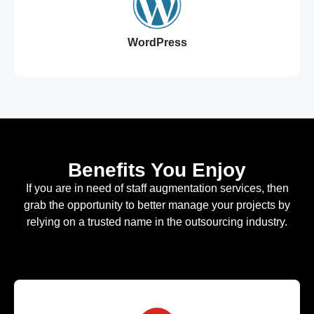
WordPress
Benefits You Enjoy
If you are in need of staff augmentation services, then
grab the opportunity to better manage your projects by
relying on a trusted name in the outsourcing industry.