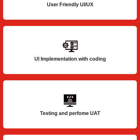
User Friendly UI/UX
UI Implementation with coding
Testing and perfome UAT