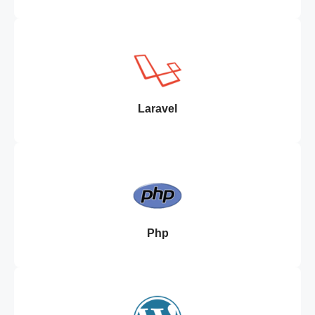
Laravel
Php