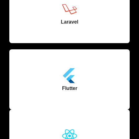
Laravel
Flutter