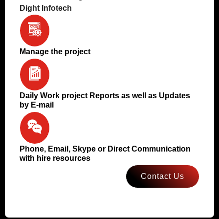
Dight Infotech
Manage the project
Daily Work project Reports as well as Updates
by E-mail
Phone, Email, Skype or Direct Communication
with hire resources
Contact Us