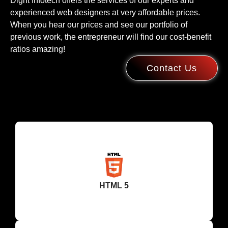
Dight Infotech offers the services of our experts and
experienced web designers at very affordable prices.
When you hear our prices and see our portfolio of
previous work, the entrepreneur will find our cost-benefit
ratios amazing!
Contact Us
HTML 5