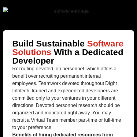
Build Sustainable
Software
Solutions
With a Dedicated
Developer
Recruiting devoted job personnel, which offers a
benefit over recruiting permanent internal
employees. Teamwork devoted throughout Dight
Infotech, trained and experienced developers are
committed only to your ventures in your different
directions. Devoted personnel research should be
organized and monitored right away. You may
recruit a Virtual Team member part-time or full-time
to your preference.
Benefits of hiring dedicated resources from