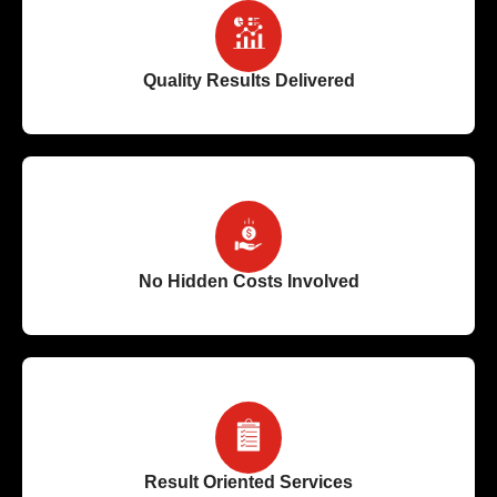
Quality Results Delivered
No Hidden Costs Involved
Result Oriented Services