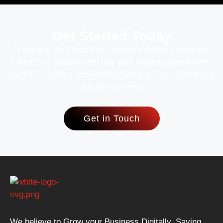
Get Started Today
Transform your idea into a reality with our resources.
Contact us today to discuss your project requirements
and let’s create a website that delights users and drives
business growth!
Get in Touch
We believe to Grow your Business Digitally. Saying