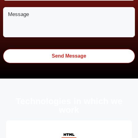
Technologies in which we
work