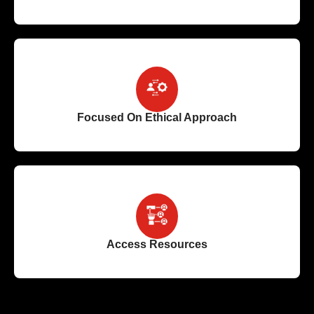
Focused On Ethical Approach
Access Resources