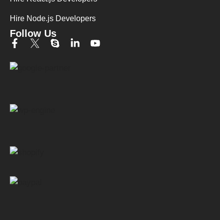
Hire Node.js Developers
Follow Us