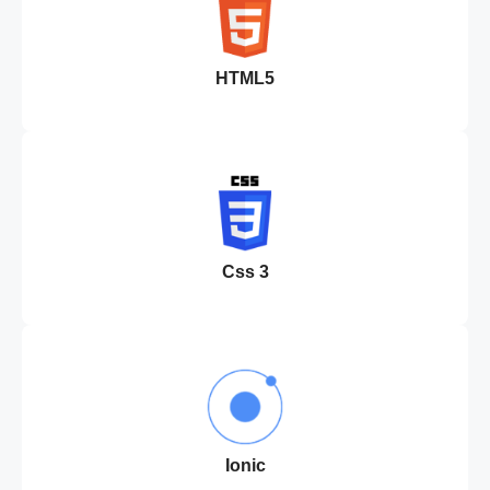
HTML5
Css 3
Ionic