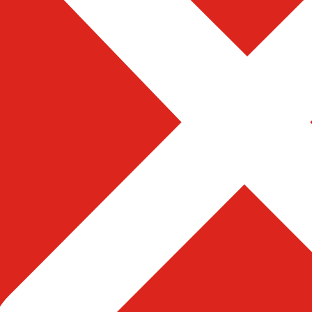
d magnets like “Get Your Free
visitors to receive more value
vices
Terms & Condition
te Development
Complaint
e Application Development
Career
merce Developement
Privacy Policy
m Web Solution
Blog
ated Web Resources
Contact Us
al Marketing
Complaint
te Development
Career
e Application Development
Privacy Policy
merce Developement
Blog