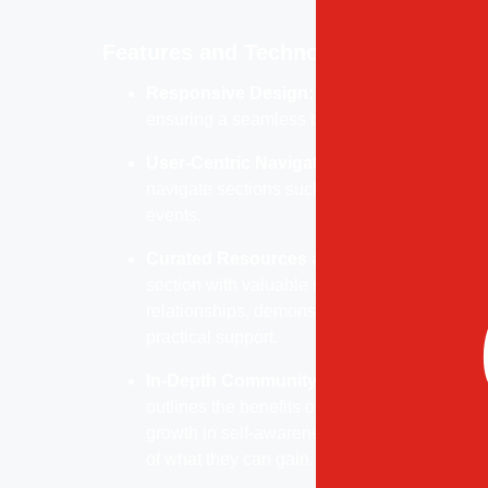
Features and Technology
Responsive Design:
Fully optimized for mob
ensuring a seamless browsing experience a
User-Centric Navigation:
A simple, intuitiv
navigate sections such as community offeri
events.
Curated Resources and Tools:
Features an
section with valuable resources that help co
relationships, demonstrating Eden World’s 
practical support.
In-Depth Community Insight:
The “What Wil
outlines the benefits of joining Eden World,
growth in self-awareness, giving potential 
of what they can gain.