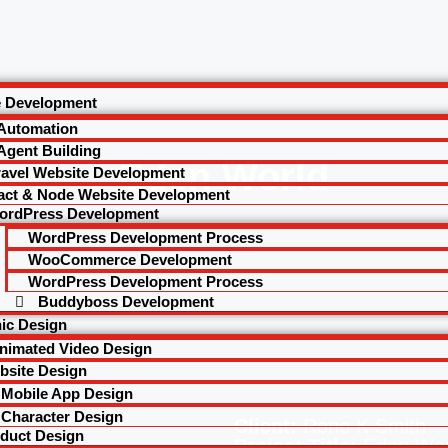
e Development
 Automation
Agent Building
Eden World
ravel Website Development
act & Node Website Development
ordPress Development
WordPress Development Process
WooCommerce Development
WordPress Development Process
Buddyboss Development
ic Design
nimated Video Design
bsite Design
Mobile App Design
Character Design
Client:
Rono K Smith
duct Design
Project Title:
Eden Wor