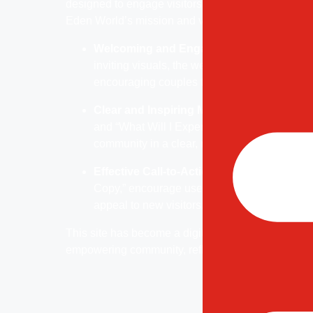
designed to engage visitors and invite them to jo
Eden World’s mission and values.
Welcoming and Engaging Visual Design:
inviting visuals, the website establishes a 
encouraging couples to explore and learn ab
Clear and Inspiring Messaging:
Key sectio
and “What Will I Experience?” communicate th
community in a clear, relatable manner.
Effective Call-to-Actions:
Prominent CTAs, 
Copy,” encourage users to engage further, of
appeal to new visitors.
This site has become a digital gateway for couple
empowering community, reflecting Eden World’s c