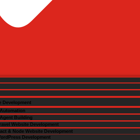
m Web Solution
Contact Us
ated Web Resources
al Marketing
e Development
 Automation
 Agent Building
ravel Website Development
act & Node Website Development
ordPress Development