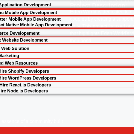
Application Development
Project Description:
Eden World
is dedicated to n
nic Mobile App Development
utter Mobile App Development
couples by creating a support
ct Native Mobile App Development
unity. This project focused on
rce Developement
that highlights Eden World's v
t Website Development
their bond.
 Web Solution
 Marketing
ed Web Resources
Hire Shopify Developers
Hire WordPress Developers
Hire React.js Developers
ire Node.js Developers
 essence of a community built
r couples. The site is