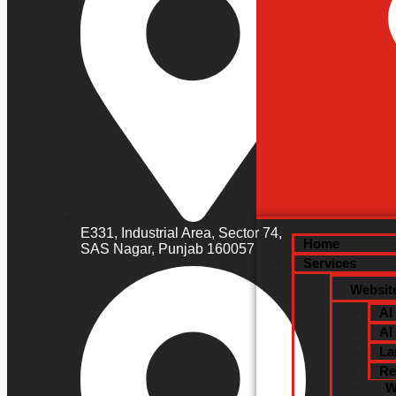
Custo
Dedic
Digit
E331, Industrial Area, Sector 74,
Home
SAS Nagar, Punjab 160057
Services
Websit
AI
AI
La
Re
W