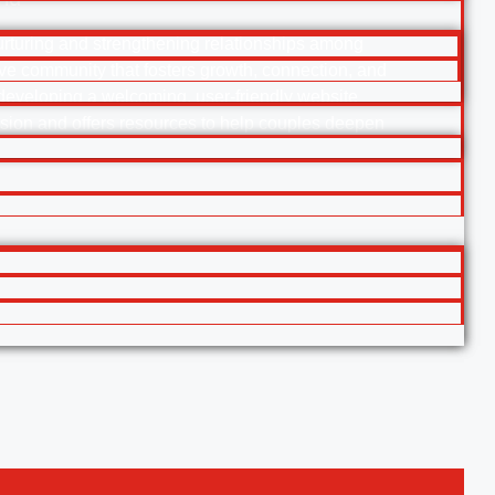
urturing and strengthening relationships among
ive community that fosters growth, connection, and
 developing a welcoming, user-friendly website
ision and offers resources to help couples deepen