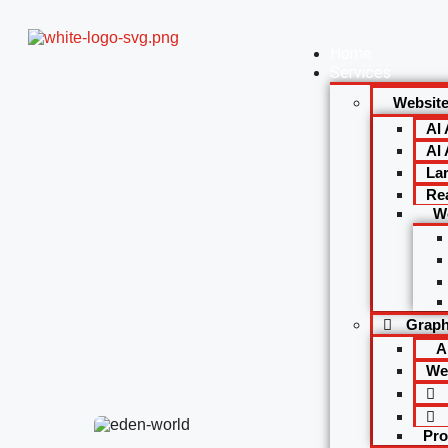
Home
Services
Websit
AI
AI 
La
Re
W
Graph
A
We
Pro