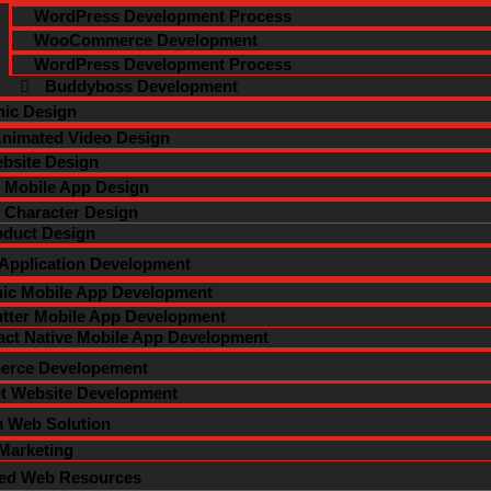
WordPress Development Process
WooCommerce Development
WordPress Development Process
Buddyboss Development
ic Design
nimated Video Design
bsite Design
Mobile App Design
Character Design
oduct Design
 Application Development
nic Mobile App Development
utter Mobile App Development
act Native Mobile App Development
rce Developement
et Website Development
 Web Solution
 Marketing
ted Web Resources