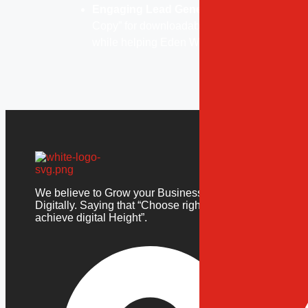
Engaging Lead Generation:
Integrated lea
Copy” for downloadable resources, allowing 
while helping Eden World expand its reach.
Our Ser
Websi
We believe to Grow your Business
Mobil
Digitally. Saying that “Choose right to
Ecom
achieve digital Height”.
Custo
Dedic
Digit
Websi
Mobil
Ecom