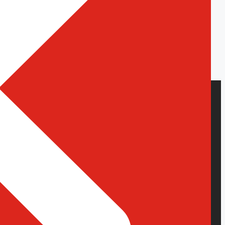
Dedicated Resources
Hire WordPress Developers
Hire Shopify Developers
Hire React.js Developers
Hire Node.js Developers
Hire WordPress Developers
Hire Shopify Developers
Hire React.js Developers
Hire Node.js Developers