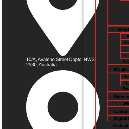
Graph
A
We
10/A, Avaleno Street Dopto, NWS
Pr
2530, Australia
Mobile
Io
Fl
Re
Ecomme
.N
Custom
Digital
Dedica