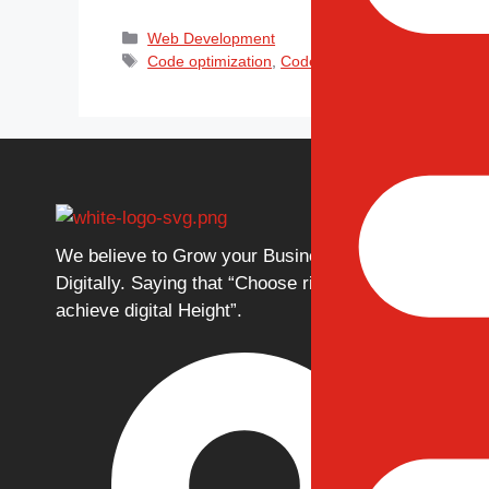
Web Development
Code optimization
,
Codeigniter
,
Framework
,
MVC 
Our Ser
Web
We believe to Grow your Business
Mobi
Digitally. Saying that “Choose right to
Eco
achieve digital Height”.
Cus
Ded
Digi
Web
Mobi