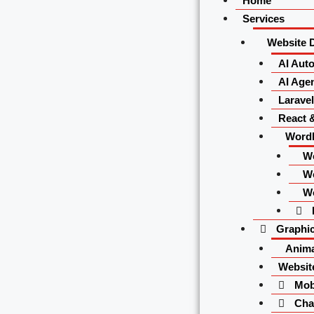
Home
Services
Website 
AI Aut
AI Agen
Larave
React 
Word
W
W
W
Graphic
Anima
Websit
Mobi
Char