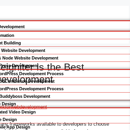
Development
omation
t Building
l Website Development
& Node Website Development
gniter is the Best
Press Development
ordPress Development Process
Development
ooCommerce Development
ordPress Development Process
Buddyboss Development
 Design
ted Video Design
e Design
many frameworks available to developers to choose
le App Design