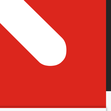
Terms & Condition