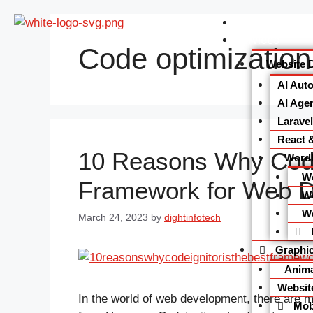
Home
Services
Code optimization
Website 
AI Aut
AI Agen
Larave
React 
10 Reasons Why Codei
Word
W
Framework for Web 
W
W
March 24, 2023
by
dightinfotech
Graphic
Anima
Websit
In the world of web development, there are 
Mobi