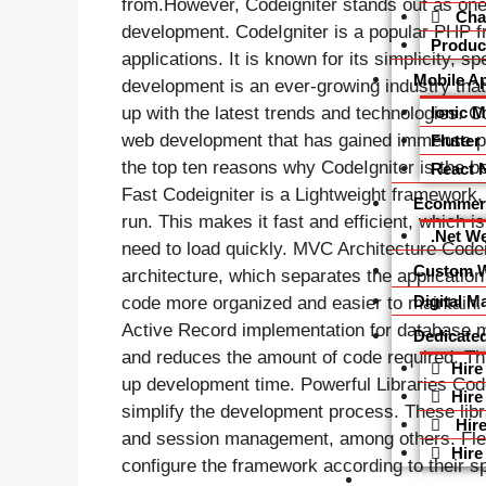
from.However, Codeigniter stands out as one
Char
development. CodeIgniter is a popular PHP f
Produc
applications. It is known for its simplicity, 
Mobile A
development is an ever-growing industry that
Ionic 
up with the latest trends and technologies. C
web development that has gained immense popu
Flutte
the top ten reasons why CodeIgniter is the 
React 
Fast Codeigniter is a Lightweight framework, 
Ecommer
run. This makes it fast and efficient, which 
.Net W
need to load quickly. MVC Architecture Code
Custom W
architecture, which separates the application
Digital M
code more organized and easier to maintain.
Active Record implementation for database 
Dedicate
and reduces the amount of code required. Th
Hire
up development time. Powerful Libraries Codei
Hire
simplify the development process. These libra
Hire
and session management, among others. Flexi
Hire
configure the framework according to their s
About Us