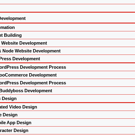
Development
omation
t Building
l Website Development
& Node Website Development
Press Development
ordPress Development Process
ooCommerce Development
ordPress Development Process
Buddyboss Development
 Design
ted Video Design
e Design
le App Design
acter Design