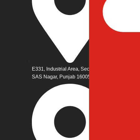
Eco
Cus
Ded
Digi
E331, Industrial Area, Sector 74,
SAS Nagar, Punjab 160057