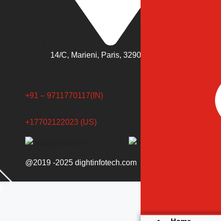
14/C, Marieni, Paris, 3290, France
+91 – 9711770117(IN)
+17702122023 (US)
@2019 -2025 dightinfotech.com