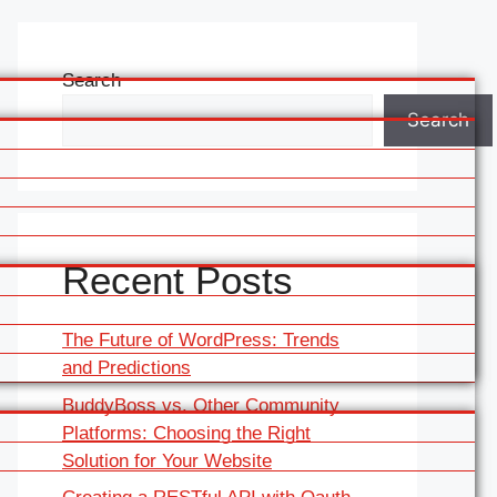
Search
Search
Recent Posts
The Future of WordPress: Trends
and Predictions
BuddyBoss vs. Other Community
Platforms: Choosing the Right
Solution for Your Website