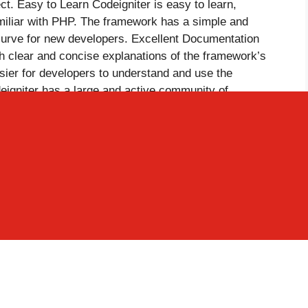
ect. Easy to Learn Codeigniter is easy to learn,
amiliar with PHP. The framework has a simple and
 curve for new developers. Excellent Documentation
h clear and concise explanations of the framework’s
asier for developers to understand and use the
igniter has a large and active community of
’s development and provide support to other
th of resources and knowledge for developers working
odeigniter has built-in security features that make it
atures include protection against SQL injection, XSS
eigniter is an open-source framework, meaning that
odified according to the needs of the project. This
ls and budgets. In conclusion, Codeigniter is the best
htweight and fast nature, MVC architecture, active
xible configuration, ease of learning, excellent
ty standards, and open-source nature. These features
 developers who want to create fast, efficient, and