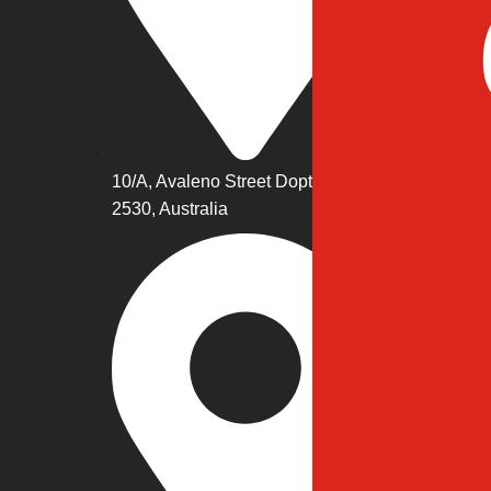
10/A, Avaleno Street Dopto, NWS
2530, Australia