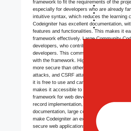
framework to fit the requirements of the proj
Portfolio
especially for developers who are already f
Blog
intuitive syntax, which reduces the learning
Career
Codeigniter has excellent documentation, wit
Contact Us
features and functionalities. This makes it e
framework effectively. Large Community Code
developers, who contribute to the framework
developers. This community provides a weal
with the framework. High Security Standards C
more secure than other frameworks. These fe
attacks, and CSRF attacks. Open Source Cod
it is free to use and can be customized and m
makes it accessible to developers of all leve
framework for web development due to its lig
record implementation, powerful libraries, fle
documentation, large community, high securi
make Codeigniter an excellent choice for web
secure web applications.