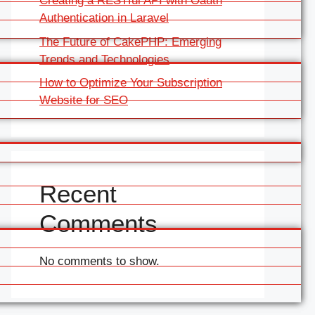
Creating a RESTful API with Oauth
Authentication in Laravel
The Future of CakePHP: Emerging
Trends and Technologies
How to Optimize Your Subscription
Website for SEO
Recent
Comments
No comments to show.