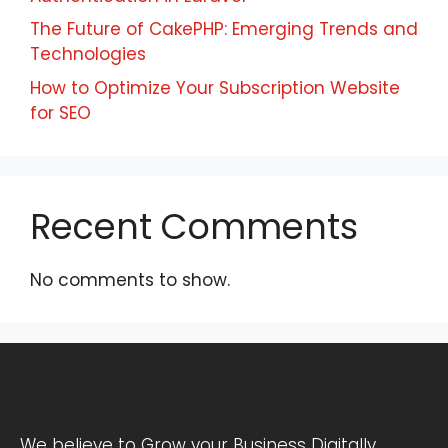
The Future of CakePHP: Emerging Trends and
Technologies
How to Optimize Your Subscription Website
for SEO
Recent Comments
No comments to show.
We believe to Grow your Business Digitally.