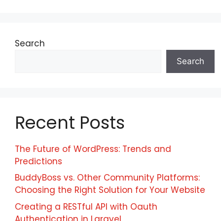
Search
Search
Recent Posts
The Future of WordPress: Trends and
Predictions
BuddyBoss vs. Other Community Platforms:
Choosing the Right Solution for Your Website
Creating a RESTful API with Oauth
Authentication in Laravel