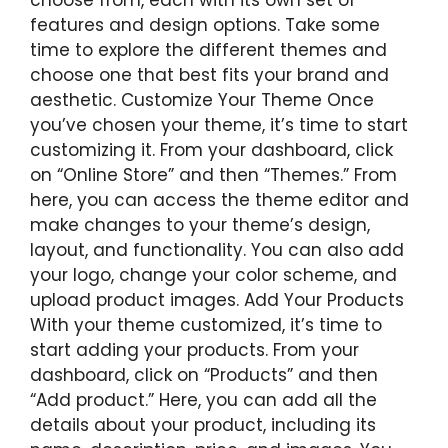
features and design options. Take some
time to explore the different themes and
choose one that best fits your brand and
aesthetic. Customize Your Theme Once
you’ve chosen your theme, it’s time to start
customizing it. From your dashboard, click
on “Online Store” and then “Themes.” From
here, you can access the theme editor and
make changes to your theme’s design,
layout, and functionality. You can also add
your logo, change your color scheme, and
upload product images. Add Your Products
With your theme customized, it’s time to
start adding your products. From your
dashboard, click on “Products” and then
“Add product.” Here, you can add all the
details about your product, including its