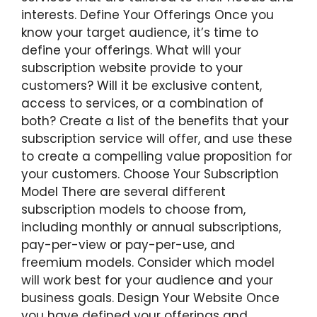
interests. Define Your Offerings Once you
know your target audience, it’s time to
define your offerings. What will your
subscription website provide to your
customers? Will it be exclusive content,
access to services, or a combination of
both? Create a list of the benefits that your
subscription service will offer, and use these
to create a compelling value proposition for
your customers. Choose Your Subscription
Model There are several different
subscription models to choose from,
including monthly or annual subscriptions,
pay-per-view or pay-per-use, and
freemium models. Consider which model
will work best for your audience and your
business goals. Design Your Website Once
you have defined your offerings and