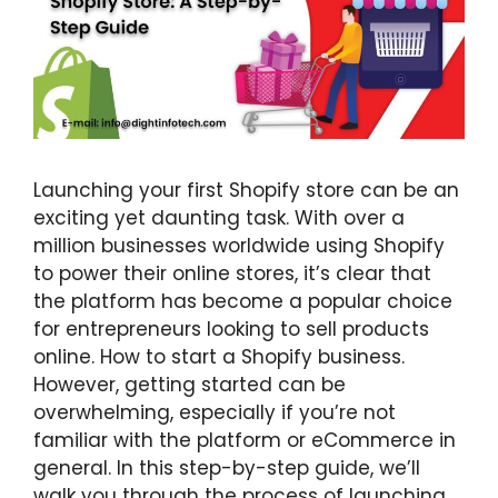
Launching your first Shopify store can be an
exciting yet daunting task. With over a
million businesses worldwide using Shopify
to power their online stores, it’s clear that
the platform has become a popular choice
for entrepreneurs looking to sell products
online. How to start a Shopify business.
However, getting started can be
overwhelming, especially if you’re not
familiar with the platform or eCommerce in
general. In this step-by-step guide, we’ll
walk you through the process of launching