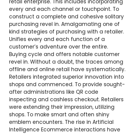
retail enterprise. This includes incorporating
every and each channel or touchpoint. To
construct a complete and cohesive solitary
purchasing revel in. Amalgamating one of
kind strategies of purchasing with a retailer.
Unifies every and each function of a
customer’s adventure over the entire.
Buying cycle and offers notable customer
revel in. Without a doubt, the traces among
offline and online retail have systematically.
Retailers integrated superior innovation into
shops and commenced. To provide sought-
after administrations like QR code
inspecting and cashless checkout. Retailers
were extending their impression, utilizing
shops. To make smart and often shiny
emblem encounters. The rise in Artificial
Intelligence Ecommerce interactions have