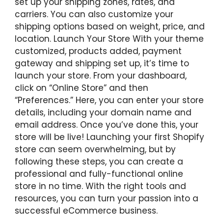
set up your shipping zones, rates, and
carriers. You can also customize your
shipping options based on weight, price, and
location. Launch Your Store With your theme
customized, products added, payment
gateway and shipping set up, it’s time to
launch your store. From your dashboard,
click on “Online Store” and then
“Preferences.” Here, you can enter your store
details, including your domain name and
email address. Once you’ve done this, your
store will be live! Launching your first Shopify
store can seem overwhelming, but by
following these steps, you can create a
professional and fully-functional online
store in no time. With the right tools and
resources, you can turn your passion into a
successful eCommerce business.