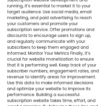
Subscription website development and
running, it’s essential to market it to your
target audience. Use social media, email
marketing, and paid advertising to reach
your customers and promote your
subscription service. Offer promotions and
discounts to encourage users to sign up,
and regularly communicate with your
subscribers to keep them engaged and
informed. Monitor Your Metrics Finally, it’s
crucial for website monetization to ensure
that it is performing well. Keep track of your
subscriber numbers, engagement rates, and
revenue to identify areas for improvement.
Use this data to make informed decisions
and optimize your website to improve its
performance. Building a successful
subscription website takes time, effort, and