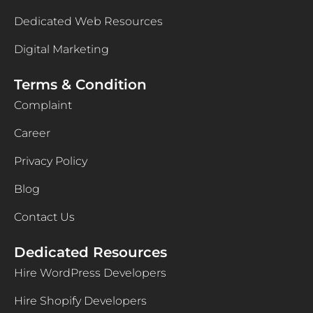
Dedicated Web Resources
Digital Marketing
Terms & Condition
Complaint
Career
Privacy Policy
Blog
Contact Us
Dedicated Resources
Hire WordPress Developers
Hire Shopify Developers