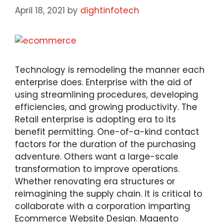
April 18, 2021
by
dightinfotech
Technology is remodeling the manner each
enterprise does. Enterprise with the aid of
using streamlining procedures, developing
efficiencies, and growing productivity. The
Retail enterprise is adopting era to its
benefit permitting. One-of-a-kind contact
factors for the duration of the purchasing
adventure. Others want a large-scale
transformation to improve operations.
Whether renovating era structures or
reimagining the supply chain. It is critical to
collaborate with a corporation imparting
Ecommerce Website Design. Magento