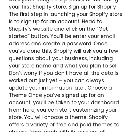
your first Shopify store. Sign up for Shopify
The first step in launching your Shopify store
is to sign up for an account. Head to
Shopify’s website and click on the “Get
started” button. You’ll be enter your email
address and create a password. Once
you’ve done this, Shopify will ask you a few
questions about your business, including
your store name and what you plan to sell.
Don’t worry if you don’t have all the details
worked out just yet – you can always
update your information later. Choose a
Theme Once you’ve signed up for an
account, you’ll be taken to your dashboard.
From here, you can start customizing your
store. You will choose a theme. Shopify
offers a variety of free and paid themes to
choose from, each with its own set of