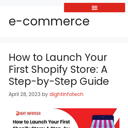
e-commerce
How to Launch Your
First Shopify Store: A
Step-by-Step Guide
April 28, 2023
by
dightinfotech