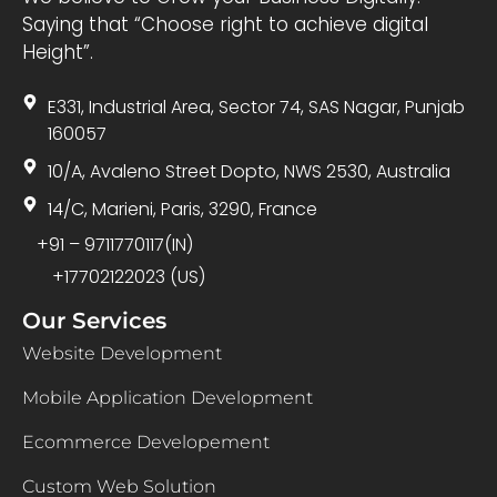
Saying that “Choose right to achieve digital
Height”.
E331, Industrial Area, Sector 74, SAS Nagar, Punjab
160057
10/A, Avaleno Street Dopto, NWS 2530, Australia
14/C, Marieni, Paris, 3290, France
+91 – 9711770117(IN)
+17702122023 (US)
Our Services
Website Development
Mobile Application Development
Ecommerce Developement
Custom Web Solution