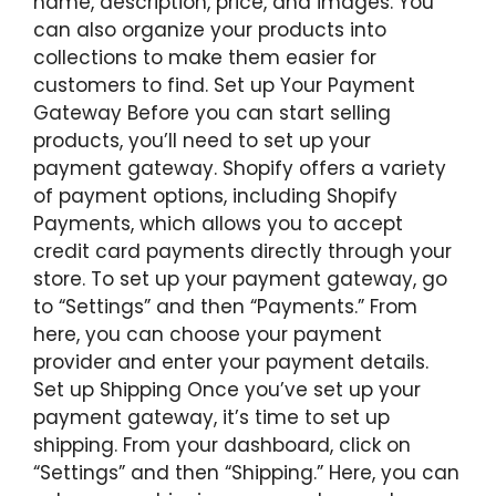
name, description, price, and images. You
can also organize your products into
collections to make them easier for
customers to find. Set up Your Payment
Gateway Before you can start selling
products, you’ll need to set up your
payment gateway. Shopify offers a variety
of payment options, including Shopify
Payments, which allows you to accept
credit card payments directly through your
store. To set up your payment gateway, go
to “Settings” and then “Payments.” From
here, you can choose your payment
provider and enter your payment details.
Set up Shipping Once you’ve set up your
payment gateway, it’s time to set up
shipping. From your dashboard, click on
“Settings” and then “Shipping.” Here, you can