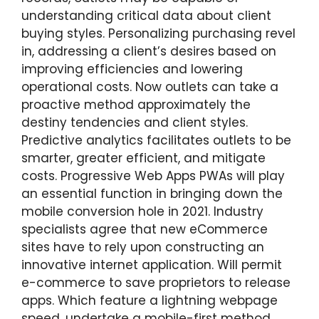
understanding critical data about client
buying styles. Personalizing purchasing revel
in, addressing a client’s desires based on
improving efficiencies and lowering
operational costs. Now outlets can take a
proactive method approximately the
destiny tendencies and client styles.
Predictive analytics facilitates outlets to be
smarter, greater efficient, and mitigate
costs. Progressive Web Apps PWAs will play
an essential function in bringing down the
mobile conversion hole in 2021. Industry
specialists agree that new eCommerce
sites have to rely upon constructing an
innovative internet application. Will permit
e-commerce to save proprietors to release
apps. Which feature a lightning webpage
speed, undertake a mobile-first method,