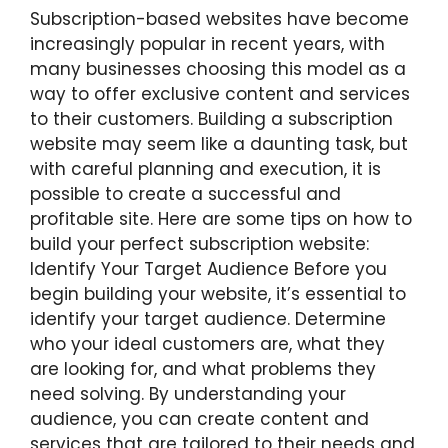
Subscription-based websites have become
increasingly popular in recent years, with
many businesses choosing this model as a
way to offer exclusive content and services
to their customers. Building a subscription
website may seem like a daunting task, but
with careful planning and execution, it is
possible to create a successful and
profitable site. Here are some tips on how to
build your perfect subscription website:
Identify Your Target Audience Before you
begin building your website, it’s essential to
identify your target audience. Determine
who your ideal customers are, what they
are looking for, and what problems they
need solving. By understanding your
audience, you can create content and
services that are tailored to their needs and