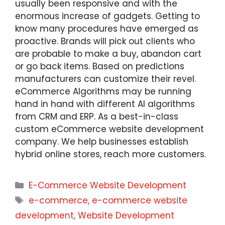
usually been responsive and with the
enormous increase of gadgets. Getting to
know many procedures have emerged as
proactive. Brands will pick out clients who
are probable to make a buy, abandon cart
or go back items. Based on predictions
manufacturers can customize their revel.
eCommerce Algorithms may be running
hand in hand with different AI algorithms
from CRM and ERP. As a best-in-class
custom eCommerce website development
company. We help businesses establish
hybrid online stores, reach more customers.
E-Commerce Website Development
e-commerce
,
e-commerce website
development
,
Website Development