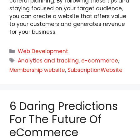
careful planning. By following these tips and
staying focused on your target audience,
you can create a website that offers value
to your customers and generates revenue
for your business.
Web Development
Analytics and tracking
,
e-commerce
,
Membership website
,
SubscriptionWebsite
6 Daring Predictions
For The Future Of
eCommerce