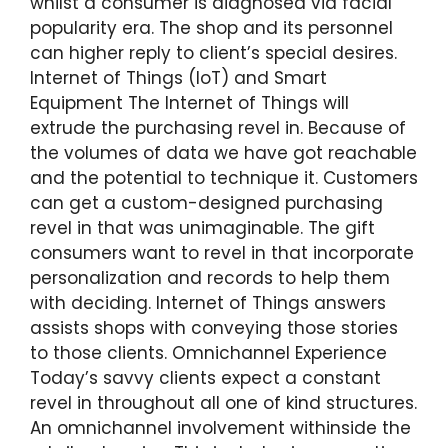
whilst a consumer is diagnosed via facial
popularity era. The shop and its personnel
can higher reply to client’s special desires.
Internet of Things (IoT) and Smart
Equipment The Internet of Things will
extrude the purchasing revel in. Because of
the volumes of data we have got reachable
and the potential to technique it. Customers
can get a custom-designed purchasing
revel in that was unimaginable. The gift
consumers want to revel in that incorporate
personalization and records to help them
with deciding. Internet of Things answers
assists shops with conveying those stories
to those clients. Omnichannel Experience
Today’s savvy clients expect a constant
revel in throughout all one of kind structures.
An omnichannel involvement withinside the