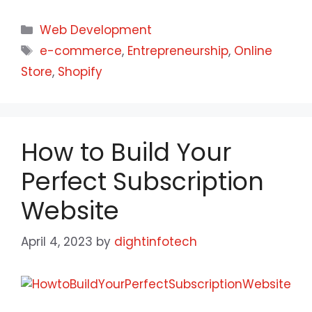
Web Development
e-commerce
,
Entrepreneurship
,
Online
Store
,
Shopify
How to Build Your
Perfect Subscription
Website
April 4, 2023
by
dightinfotech