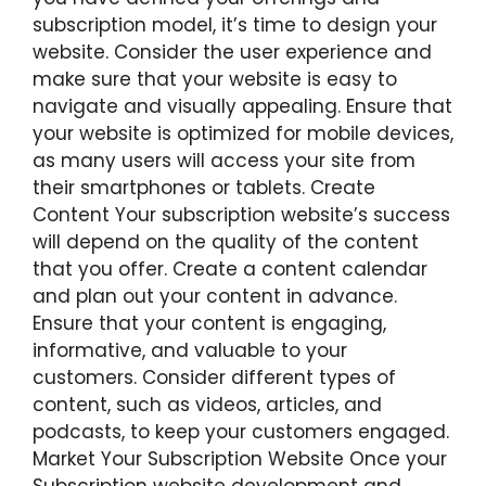
subscription model, it’s time to design your
website. Consider the user experience and
make sure that your website is easy to
navigate and visually appealing. Ensure that
your website is optimized for mobile devices,
as many users will access your site from
their smartphones or tablets. Create
Content Your subscription website’s success
will depend on the quality of the content
that you offer. Create a content calendar
and plan out your content in advance.
Ensure that your content is engaging,
informative, and valuable to your
customers. Consider different types of
content, such as videos, articles, and
podcasts, to keep your customers engaged.
Market Your Subscription Website Once your