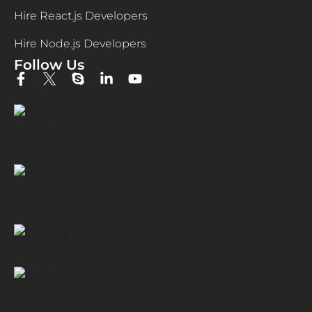
Hire React.js Developers
Hire Node.js Developers
Follow Us