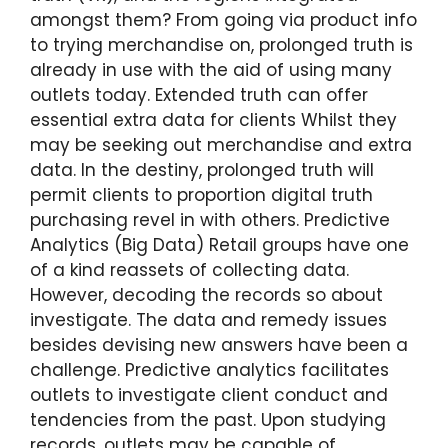
amongst them? From going via product info
to trying merchandise on, prolonged truth is
already in use with the aid of using many
outlets today. Extended truth can offer
essential extra data for clients Whilst they
may be seeking out merchandise and extra
data. In the destiny, prolonged truth will
permit clients to proportion digital truth
purchasing revel in with others. Predictive
Analytics (Big Data) Retail groups have one
of a kind reassets of collecting data.
However, decoding the records so about
investigate. The data and remedy issues
besides devising new answers have been a
challenge. Predictive analytics facilitates
outlets to investigate client conduct and
tendencies from the past. Upon studying
records, outlets may be capable of