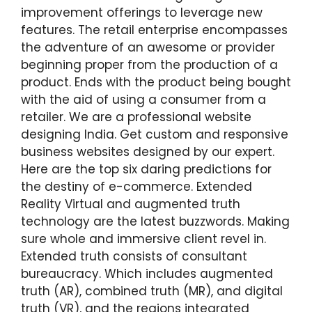
improvement offerings to leverage new
features. The retail enterprise encompasses
the adventure of an awesome or provider
beginning proper from the production of a
product. Ends with the product being bought
with the aid of using a consumer from a
retailer. We are a professional website
designing India. Get custom and responsive
business websites designed by our expert.
Here are the top six daring predictions for
the destiny of e-commerce. Extended
Reality Virtual and augmented truth
technology are the latest buzzwords. Making
sure whole and immersive client revel in.
Extended truth consists of consultant
bureaucracy. Which includes augmented
truth (AR), combined truth (MR), and digital
truth (VR), and the regions integrated