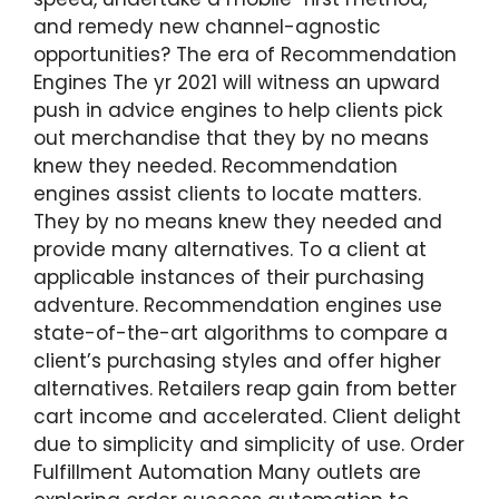
and remedy new channel-agnostic
opportunities? The era of Recommendation
Engines The yr 2021 will witness an upward
push in advice engines to help clients pick
out merchandise that they by no means
knew they needed. Recommendation
engines assist clients to locate matters.
They by no means knew they needed and
provide many alternatives. To a client at
applicable instances of their purchasing
adventure. Recommendation engines use
state-of-the-art algorithms to compare a
client’s purchasing styles and offer higher
alternatives. Retailers reap gain from better
cart income and accelerated. Client delight
due to simplicity and simplicity of use. Order
Fulfillment Automation Many outlets are