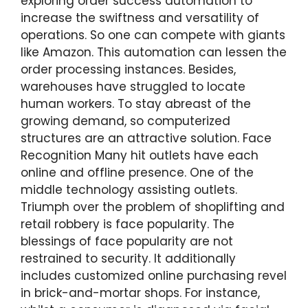
exploring order success automation to
increase the swiftness and versatility of
operations. So one can compete with giants
like Amazon. This automation can lessen the
order processing instances. Besides,
warehouses have struggled to locate
human workers. To stay abreast of the
growing demand, so computerized
structures are an attractive solution. Face
Recognition Many hit outlets have each
online and offline presence. One of the
middle technology assisting outlets.
Triumph over the problem of shoplifting and
retail robbery is face popularity. The
blessings of face popularity are not
restrained to security. It additionally
includes customized online purchasing revel
in brick-and-mortar shops. For instance,