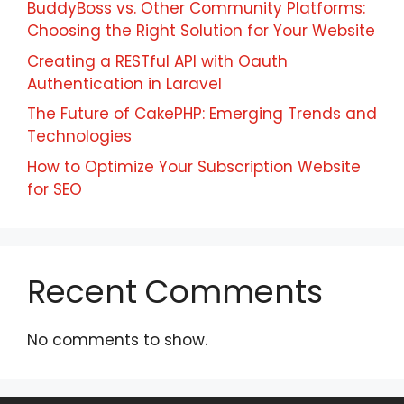
BuddyBoss vs. Other Community Platforms:
Choosing the Right Solution for Your Website
Creating a RESTful API with Oauth
Authentication in Laravel
The Future of CakePHP: Emerging Trends and
Technologies
How to Optimize Your Subscription Website
for SEO
Recent Comments
No comments to show.