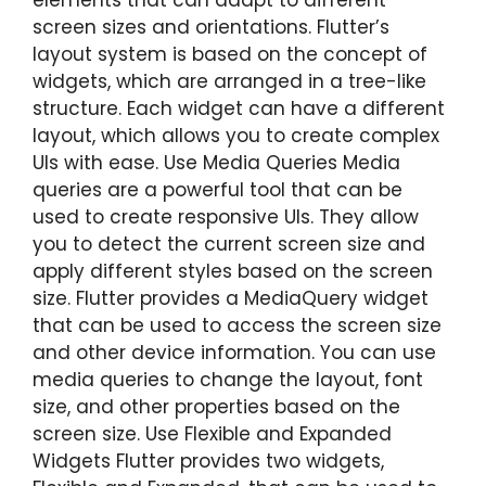
screen sizes and orientations. Flutter’s
layout system is based on the concept of
widgets, which are arranged in a tree-like
structure. Each widget can have a different
layout, which allows you to create complex
UIs with ease. Use Media Queries Media
queries are a powerful tool that can be
used to create responsive UIs. They allow
you to detect the current screen size and
apply different styles based on the screen
size. Flutter provides a MediaQuery widget
that can be used to access the screen size
and other device information. You can use
media queries to change the layout, font
size, and other properties based on the
screen size. Use Flexible and Expanded
Widgets Flutter provides two widgets,