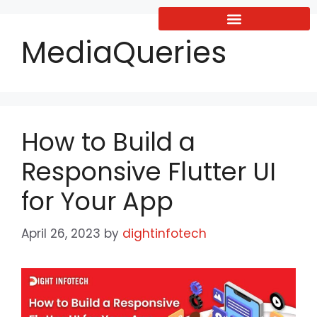
MediaQueries
How to Build a
Responsive Flutter UI
for Your App
April 26, 2023
by
dightinfotech