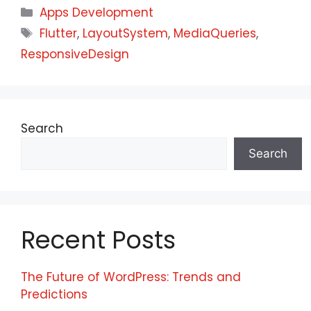
Apps Development
Flutter
,
LayoutSystem
,
MediaQueries
,
ResponsiveDesign
Search
Search
Recent Posts
The Future of WordPress: Trends and
Predictions