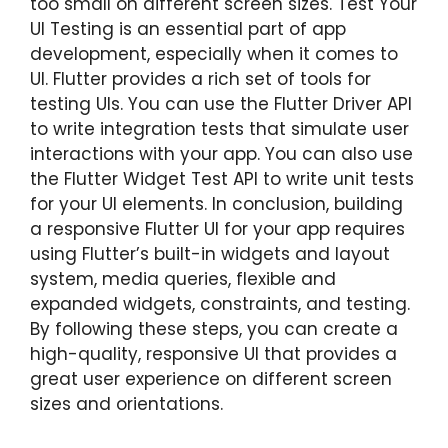
too small on different screen sizes. Test Your
UI Testing is an essential part of app
development, especially when it comes to
UI. Flutter provides a rich set of tools for
testing UIs. You can use the Flutter Driver API
to write integration tests that simulate user
interactions with your app. You can also use
the Flutter Widget Test API to write unit tests
for your UI elements. In conclusion, building
a responsive Flutter UI for your app requires
using Flutter’s built-in widgets and layout
system, media queries, flexible and
expanded widgets, constraints, and testing.
By following these steps, you can create a
high-quality, responsive UI that provides a
great user experience on different screen
sizes and orientations.