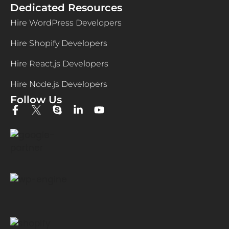
Dedicated Resources
Hire WordPress Developers
Hire Shopify Developers
Hire React.js Developers
Hire Node.js Developers
Follow Us