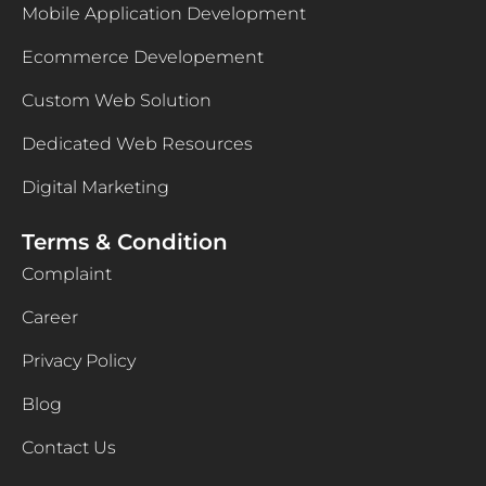
Mobile Application Development
Ecommerce Developement
Custom Web Solution
Dedicated Web Resources
Digital Marketing
Terms & Condition
Complaint
Career
Privacy Policy
Blog
Contact Us