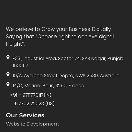
We believe to Grow your Business Digitally.
Saying that “Choose right to achieve digital
Height”.
E331, Industrial Area, Sector 74, SAS Nagar, Punjab
160057
10/A, Avaleno Street Dopto, NWS 2530, Australia
14/C, Marieni, Paris, 3290, France
+91 – 9711770117(IN)
+17702122023 (US)
Our Services
Website Development