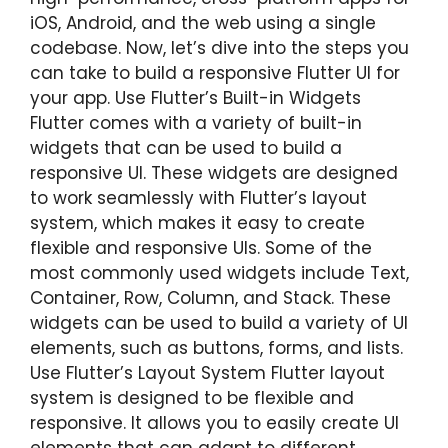
iOS, Android, and the web using a single
codebase. Now, let’s dive into the steps you
can take to build a responsive Flutter UI for
your app. Use Flutter’s Built-in Widgets
Flutter comes with a variety of built-in
widgets that can be used to build a
responsive UI. These widgets are designed
to work seamlessly with Flutter’s layout
system, which makes it easy to create
flexible and responsive UIs. Some of the
most commonly used widgets include Text,
Container, Row, Column, and Stack. These
widgets can be used to build a variety of UI
elements, such as buttons, forms, and lists.
Use Flutter’s Layout System Flutter layout
system is designed to be flexible and
responsive. It allows you to easily create UI
elements that can adapt to different