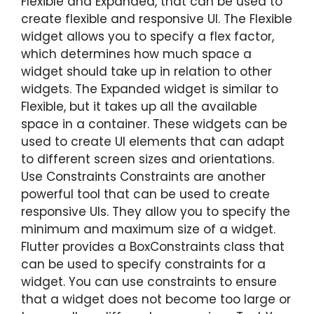
Flexible and Expanded, that can be used to
create flexible and responsive UI. The Flexible
widget allows you to specify a flex factor,
which determines how much space a
widget should take up in relation to other
widgets. The Expanded widget is similar to
Flexible, but it takes up all the available
space in a container. These widgets can be
used to create UI elements that can adapt
to different screen sizes and orientations.
Use Constraints Constraints are another
powerful tool that can be used to create
responsive UIs. They allow you to specify the
minimum and maximum size of a widget.
Flutter provides a BoxConstraints class that
can be used to specify constraints for a
widget. You can use constraints to ensure
that a widget does not become too large or