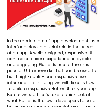
In the modern era of app development, user
interface plays a crucial role in the success
of an app. A well-designed, responsive UI
can make a user’s experience enjoyable
and engaging. Flutter is one of the most
popular UI frameworks that can be used to
build high-quality and responsive user
interfaces. In this blog, we will discuss how
to build a responsive Flutter UI for your app.
Before we start, let’s take a quick look at
what Flutter is. It allows developers to build
high-performance, cross-platform apps for