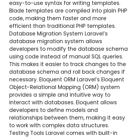
easy-to-use syntax for writing templates.
Blade templates are compiled into plain PHP
code, making them faster and more
efficient than traditional PHP templates.
Database Migration System Laravel’s
database migration system allows
developers to modify the database schema
using code instead of manual SQL queries.
This makes it easier to track changes to the
database schema and roll back changes if
necessary. Eloquent ORM Laravel’s Eloquent
Object-Relational Mapping (ORM) system
provides a simple and intuitive way to
interact with databases. Eloquent allows
developers to define models and
relationships between them, making it easy
to work with complex data structures.
Testing Tools Laravel comes with built-in