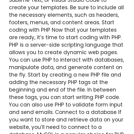
create your templates. Be sure to include all
the necessary elements, such as headers,
footers, menus, and content areas. Start
coding with PHP Now that your templates
are ready, it’s time to start coding with PHP.
PHP is a server-side scripting language that
allows you to create dynamic web pages.
You can use PHP to interact with databases,
manipulate data, and generate content on
the fly. Start by creating a new PHP file and
adding the necessary PHP tags at the
beginning and end of the file. In between
these tags, you can start writing PHP code.
You can also use PHP to validate form input
and send emails. Connect to a database If
you want to store and retrieve data on your
website, you’ll need to connect to a