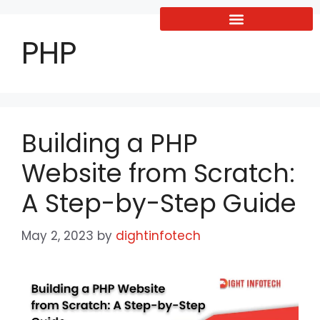
PHP
Building a PHP
Website from Scratch:
A Step-by-Step Guide
May 2, 2023
by
dightinfotech