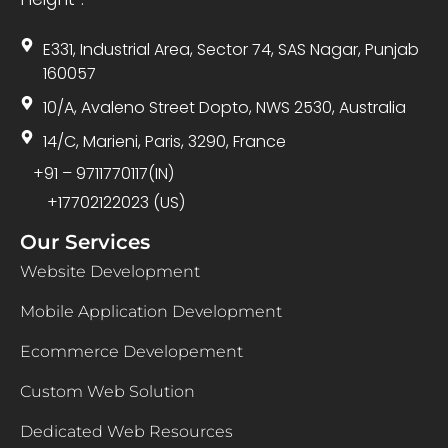
E331, Industrial Area, Sector 74, SAS Nagar, Punjab
160057
10/A, Avaleno Street Dopto, NWS 2530, Australia
14/C, Marieni, Paris, 3290, France
+91 – 9711770117(IN)
+17702122023 (US)
Our Services
Website Development
Mobile Application Development
Ecommerce Developement
Custom Web Solution
Dedicated Web Resources