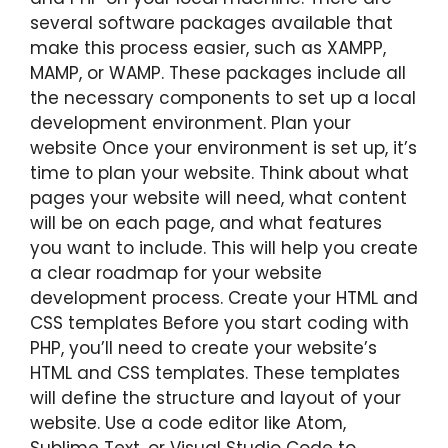
several software packages available that
make this process easier, such as XAMPP,
MAMP, or WAMP. These packages include all
the necessary components to set up a local
development environment. Plan your
website Once your environment is set up, it’s
time to plan your website. Think about what
pages your website will need, what content
will be on each page, and what features
you want to include. This will help you create
a clear roadmap for your website
development process. Create your HTML and
CSS templates Before you start coding with
PHP, you’ll need to create your website’s
HTML and CSS templates. These templates
will define the structure and layout of your
website. Use a code editor like Atom,
Sublime Text, or Visual Studio Code to