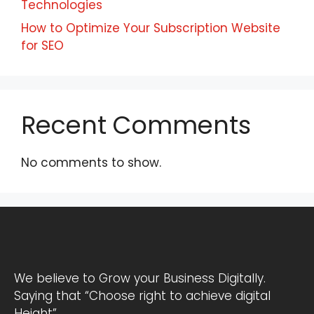
Technologies
How to Optimize Your Subscription Website
for SEO
Recent Comments
No comments to show.
We believe to Grow your Business Digitally.
Saying that “Choose right to achieve digital
Height”.