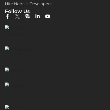
Hire Node.js Developers
Follow Us