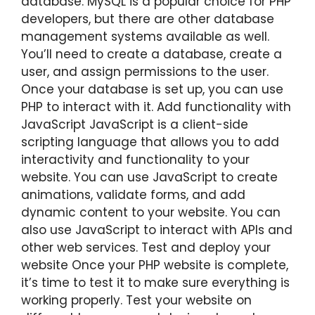
database. MySQL is a popular choice for PHP
developers, but there are other database
management systems available as well.
You’ll need to create a database, create a
user, and assign permissions to the user.
Once your database is set up, you can use
PHP to interact with it. Add functionality with
JavaScript JavaScript is a client-side
scripting language that allows you to add
interactivity and functionality to your
website. You can use JavaScript to create
animations, validate forms, and add
dynamic content to your website. You can
also use JavaScript to interact with APIs and
other web services. Test and deploy your
website Once your PHP website is complete,
it’s time to test it to make sure everything is
working properly. Test your website on