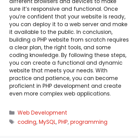
different browsers and devices to make
sure it’s responsive and functional. Once
you’re confident that your website is ready,
you can deploy it to a web server and make
it available to the public. In conclusion,
building a PHP website from scratch requires
a clear plan, the right tools, and some
coding knowledge. By following these steps,
you can create a functional and dynamic
website that meets your needs. With
practice and patience, you can become
proficient in PHP development and create
even more complex web applications.
Web Development
coding
,
MySQL
,
PHP
,
programming