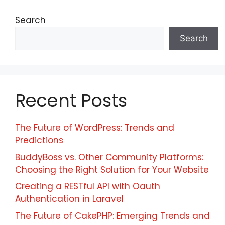
Search
Search
Recent Posts
The Future of WordPress: Trends and
Predictions
BuddyBoss vs. Other Community Platforms:
Choosing the Right Solution for Your Website
Creating a RESTful API with Oauth
Authentication in Laravel
The Future of CakePHP: Emerging Trends and