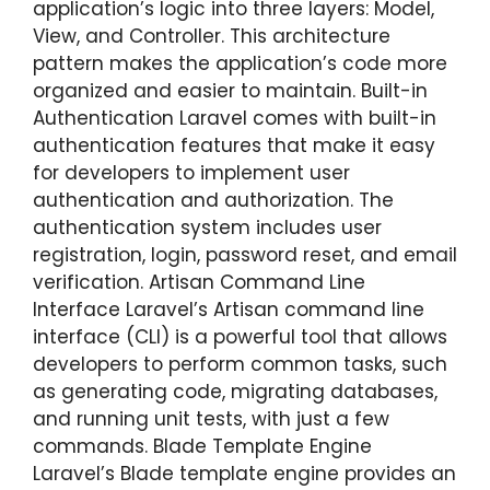
application’s logic into three layers: Model,
View, and Controller. This architecture
pattern makes the application’s code more
organized and easier to maintain. Built-in
Authentication Laravel comes with built-in
authentication features that make it easy
for developers to implement user
authentication and authorization. The
authentication system includes user
registration, login, password reset, and email
verification. Artisan Command Line
Interface Laravel’s Artisan command line
interface (CLI) is a powerful tool that allows
developers to perform common tasks, such
as generating code, migrating databases,
and running unit tests, with just a few
commands. Blade Template Engine
Laravel’s Blade template engine provides an