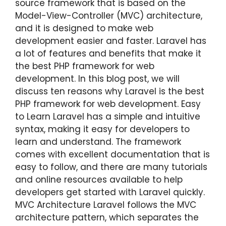
source framework that is based on the
Model-View-Controller (MVC) architecture,
and it is designed to make web
development easier and faster. Laravel has
a lot of features and benefits that make it
the best PHP framework for web
development. In this blog post, we will
discuss ten reasons why Laravel is the best
PHP framework for web development. Easy
to Learn Laravel has a simple and intuitive
syntax, making it easy for developers to
learn and understand. The framework
comes with excellent documentation that is
easy to follow, and there are many tutorials
and online resources available to help
developers get started with Laravel quickly.
MVC Architecture Laravel follows the MVC
architecture pattern, which separates the