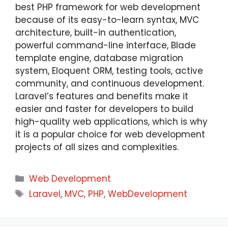
best PHP framework for web development
because of its easy-to-learn syntax, MVC
architecture, built-in authentication,
powerful command-line interface, Blade
template engine, database migration
system, Eloquent ORM, testing tools, active
community, and continuous development.
Laravel’s features and benefits make it
easier and faster for developers to build
high-quality web applications, which is why
it is a popular choice for web development
projects of all sizes and complexities.
Web Development
Laravel
,
MVC
,
PHP
,
WebDevelopment