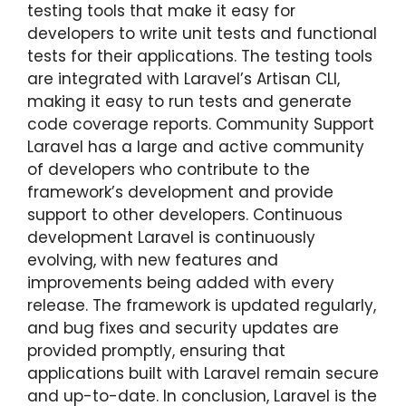
testing tools that make it easy for
developers to write unit tests and functional
tests for their applications. The testing tools
are integrated with Laravel’s Artisan CLI,
making it easy to run tests and generate
code coverage reports. Community Support
Laravel has a large and active community
of developers who contribute to the
framework’s development and provide
support to other developers. Continuous
development Laravel is continuously
evolving, with new features and
improvements being added with every
release. The framework is updated regularly,
and bug fixes and security updates are
provided promptly, ensuring that
applications built with Laravel remain secure
and up-to-date. In conclusion, Laravel is the