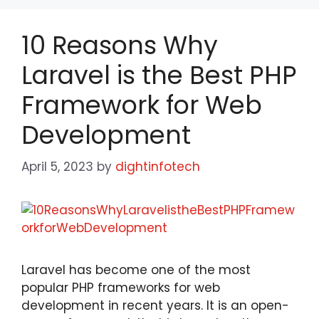
10 Reasons Why
Laravel is the Best PHP
Framework for Web
Development
April 5, 2023
by
dightinfotech
Laravel has become one of the most
popular PHP frameworks for web
development in recent years. It is an open-