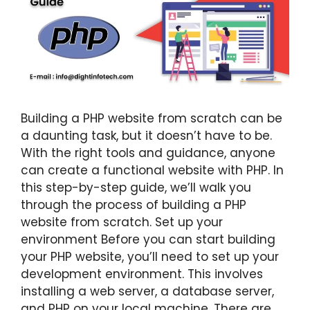
Building a PHP website from scratch can be
a daunting task, but it doesn’t have to be.
With the right tools and guidance, anyone
can create a functional website with PHP. In
this step-by-step guide, we’ll walk you
through the process of building a PHP
website from scratch. Set up your
environment Before you can start building
your PHP website, you’ll need to set up your
development environment. This involves
installing a web server, a database server,
and PHP on your local machine. There are