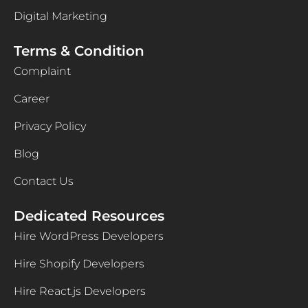
Digital Marketing
Terms & Condition
Complaint
Career
Privacy Policy
Blog
Contact Us
Dedicated Resources
Hire WordPress Developers
Hire Shopify Developers
Hire React.js Developers