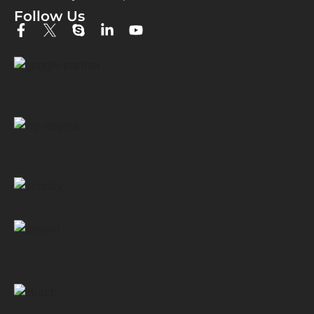
Follow Us