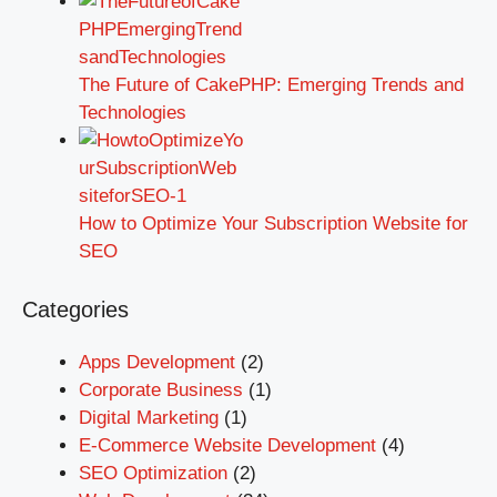
The Future of CakePHP: Emerging Trends and
Technologies
How to Optimize Your Subscription Website for
SEO
Categories
Apps Development
(2)
Corporate Business
(1)
Digital Marketing
(1)
E-Commerce Website Development
(4)
SEO Optimization
(2)