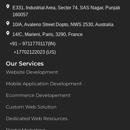
E331, Industrial Area, Sector 74, SAS Nagar, Punjab
160057
10/A, Avaleno Street Dopto, NWS 2530, Australia
14/C, Marieni, Paris, 3290, France
+91 – 9711770117(IN)
+17702122023 (US)
Our Services
Website Development
Mobile Application Development
Ecommerce Developement
Custom Web Solution
Dedicated Web Resources