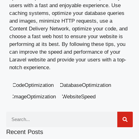
users with a fast and enjoyable experience. Use
caching systems, optimize your database queries
and images, minimize HTTP requests, use a
Content Delivery Network, optimize your code, and
choose a fast web host to ensure your website is
performing at its best. By following these tips, you
can improve the speed and performance of your
Laravel website and provide your users with a top-
notch experience.
CodeOptimization
DatabaseOptimization
ImageOptimization
WebsiteSpeed
Recent Posts