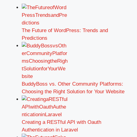
The Future of WordPress: Trends and
Predictions
BuddyBoss vs. Other Community Platforms:
Choosing the Right Solution for Your Website
Creating a RESTful API with Oauth
Authentication in Laravel