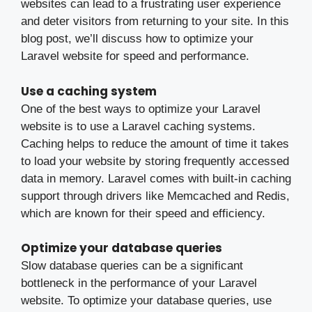
websites can lead to a frustrating user experience
and deter visitors from returning to your site. In this
blog post, we’ll discuss how to optimize your
Laravel website for speed and performance.
Use a caching system
One of the best ways to optimize your Laravel
website is to use a Laravel caching systems.
Caching helps to reduce the amount of time it takes
to load your website by storing frequently accessed
data in memory. Laravel comes with built-in caching
support through drivers like Memcached and Redis,
which are known for their speed and efficiency.
Optimize your database queries
Slow database queries can be a significant
bottleneck in the performance of your Laravel
website. To optimize your database queries, use