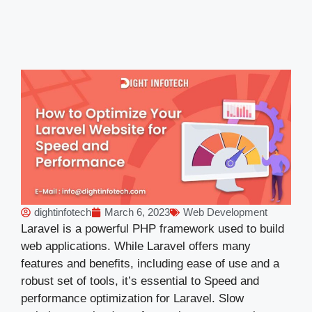
dightinfotech
March 6, 2023
Web Development
Laravel is a powerful PHP framework used to build
web applications. While Laravel offers many
features and benefits, including ease of use and a
robust set of tools, it’s essential to Speed and
performance optimization for Laravel. Slow