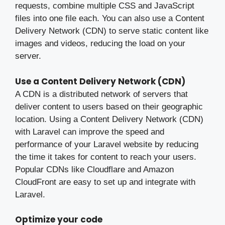
requests, combine multiple CSS and JavaScript
files into one file each. You can also use a Content
Delivery Network (CDN) to serve static content like
images and videos, reducing the load on your
server.
Use a Content Delivery Network (CDN)
A CDN is a distributed network of servers that
deliver content to users based on their geographic
location. Using a Content Delivery Network (CDN)
with Laravel can improve the speed and
performance of your Laravel website by reducing
the time it takes for content to reach your users.
Popular CDNs like Cloudflare and Amazon
CloudFront are easy to set up and integrate with
Laravel.
Optimize your code