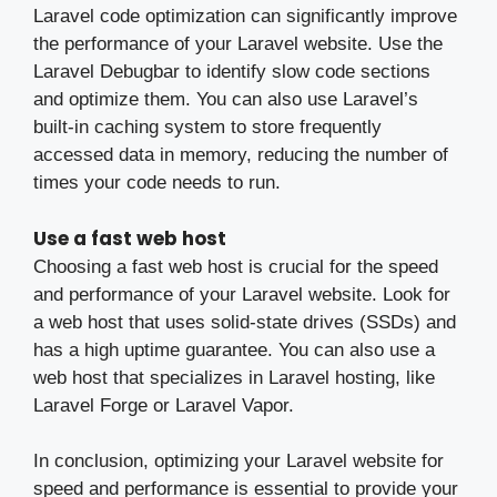
Laravel code optimization can significantly improve
the performance of your Laravel website. Use the
Laravel Debugbar to identify slow code sections
and optimize them. You can also use Laravel’s
built-in caching system to store frequently
accessed data in memory, reducing the number of
times your code needs to run.
Use a fast web host
Choosing a fast web host is crucial for the speed
and performance of your Laravel website. Look for
a web host that uses solid-state drives (SSDs) and
has a high uptime guarantee. You can also use a
web host that specializes in Laravel hosting, like
Laravel Forge or Laravel Vapor.
In conclusion, optimizing your Laravel website for
speed and performance is essential to provide your