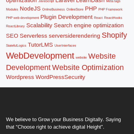
optimization
Laravel
LearnDash
JavaScript
Meta tags
NodeJS
PHP
Modules
OnlineBusiness
OnlineStore
PHP Framework
Plugin Development
PHP web development
React
ReactHooks
Scalability
Search engine optimization
ReactLibrary
Shopify
SEO
Serverless
serversiderendering
TutorLMS
StatefulLogics
UserInterfaces
WebDevelopment
Website
website
Development
Website Optimization
Wordpress
WordPressSecurity
We believe to Grow your Business Digitally. Saying
that “Choose right to achieve digital Height”.