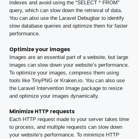
indexes and avoid using the “SELECT * FROM”
query, which can slow down the retrieval of data.
You can also use the Laravel Debugbar to identify
slow database queries and optimize them for faster
performance.
Optimize your images
Images are an essential part of a website, but large
images can slow down your website’s performance.
To optimize your images, compress them using
tools like TinyPNG or Kraken.io. You can also use
the Laravel Intervention Image package to resize
and optimize your images dynamically.
Minimize HTTP requests
Each HTTP request made to your server takes time
to process, and multiple requests can slow down
your website’s performance. To minimize HTTP