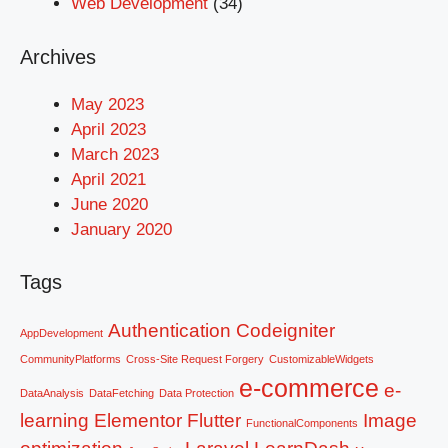
Web Development
(34)
Archives
May 2023
April 2023
March 2023
April 2021
June 2020
January 2020
Tags
Authentication
Codeigniter
AppDevelopment
CommunityPlatforms
Cross-Site Request Forgery
CustomizableWidgets
e-commerce
e-
DataAnalysis
DataFetching
Data Protection
learning
Elementor
Flutter
Image
FunctionalComponents