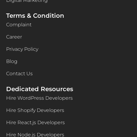
Digital Marketing
Terms & Condition
Complaint
Career
Privacy Policy
Blog
Contact Us
Dedicated Resources
Hire WordPress Developers
Hire Shopify Developers
Hire React.js Developers
Hire Node.js Developers