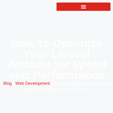
How to Optimize
Your Laravel
Website for Speed
and Performance
Blog
/
Web Development
/
How to Optimize Your Laravel
Website for Speed and Performance